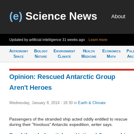
(e)
Science News
About
Updated by artificial intelligence
31 weeks ago
Learn more
Astronomy
Biology
Environment
Health
Economics
Pal
Space
Nature
Climate
Medicine
Math
Arc
Opinion: Rescued Antarctic Group
Aren't Heroes
Wednesday, January 8, 2014 - 18:30
in
Earth & Climate
Passengers of the stranded ship acted oddly entitled to rescue
during their "frivolous" Antarctic expedition, writer says.