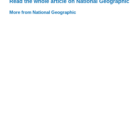
Read the whole article on National Geographic
More from National Geographic