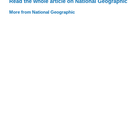
Read the whole article on National Geographic
More from National Geographic