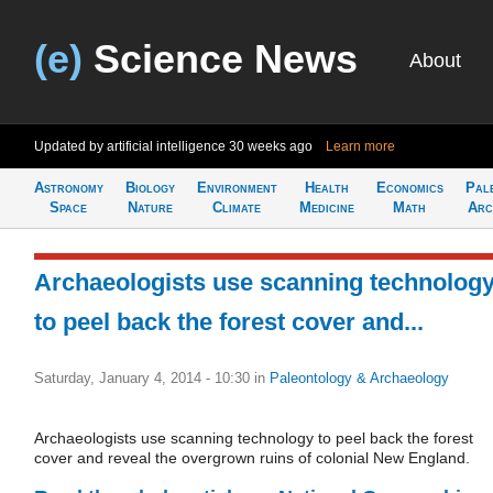
(e)
Science News
About
Updated by artificial intelligence
30 weeks ago
Learn more
Astronomy
Biology
Environment
Health
Economics
Pal
Space
Nature
Climate
Medicine
Math
Arc
Archaeologists use scanning technolog
to peel back the forest cover and...
Saturday, January 4, 2014 - 10:30
in
Paleontology & Archaeology
Archaeologists use scanning technology to peel back the forest
cover and reveal the overgrown ruins of colonial New England.