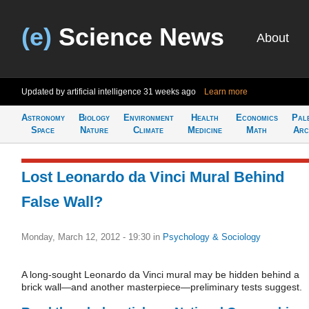
(e)
Science News
About
Updated by artificial intelligence
31 weeks ago
Learn more
Astronomy
Biology
Environment
Health
Economics
Pal
Space
Nature
Climate
Medicine
Math
Arc
Lost Leonardo da Vinci Mural Behind
False Wall?
Monday, March 12, 2012 - 19:30
in
Psychology & Sociology
A long-sought Leonardo da Vinci mural may be hidden behind a
brick wall—and another masterpiece—preliminary tests suggest.