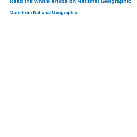
Read the whole article on National Geographic
More from National Geographic