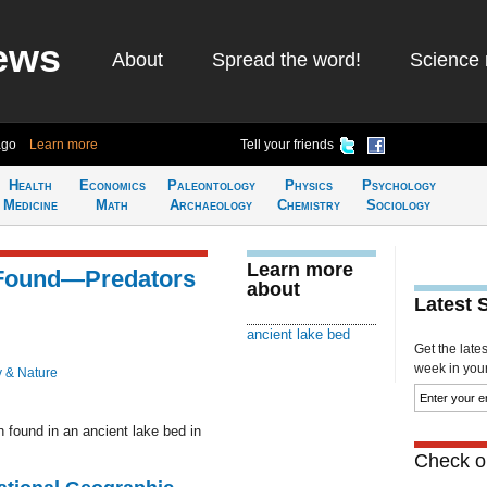
ews
About
Spread the word!
Science 
ago
Learn more
Tell your friends
Health
Economics
Paleontology
Physics
Psychology
Medicine
Math
Archaeology
Chemistry
Sociology
Learn more
 Found—Predators
about
Latest 
ancient lake bed
Get the late
week in your 
y & Nature
found in an ancient lake bed in
Check ou