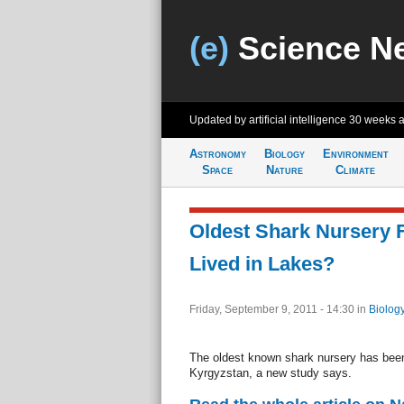
(e)
Science N
Updated by artificial intelligence
30 weeks 
Astronomy
Biology
Environment
Space
Nature
Climate
Oldest Shark Nursery
Lived in Lakes?
Friday, September 9, 2011 - 14:30
in
Biolog
The oldest known shark nursery has been 
Kyrgyzstan, a new study says.