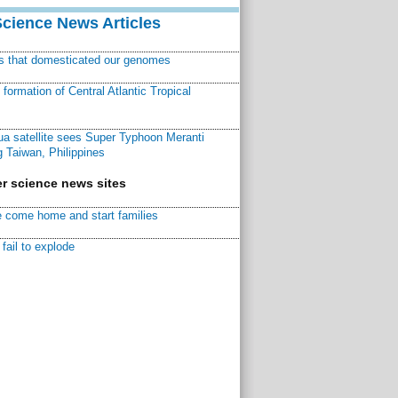
Science News Articles
ns that domesticated our genomes
ormation of Central Atlantic Tropical
a satellite sees Super Typhoon Meranti
 Taiwan, Philippines
r science news sites
 come home and start families
fail to explode