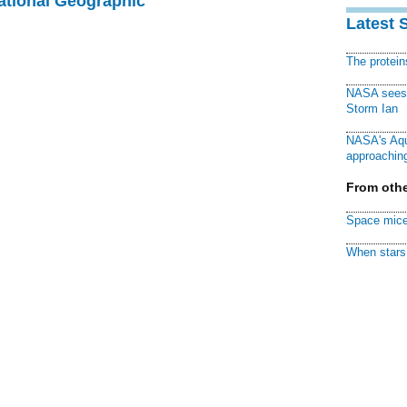
National Geographic
Latest 
The protei
NASA sees f
Storm Ian
NASA's Aqu
approaching
From othe
Space mice
When stars 