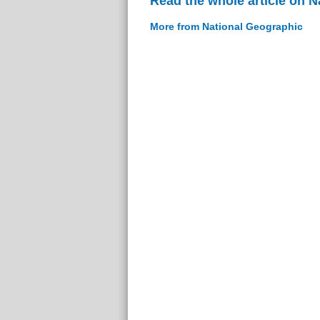
Read the whole article on 
More from National Geographic