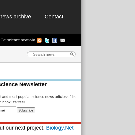
news archive
Contact
Get science news via
Science Newsletter
st and most popular science news articles of the
Inbox! It's free!
t our next project,
Biology.Net