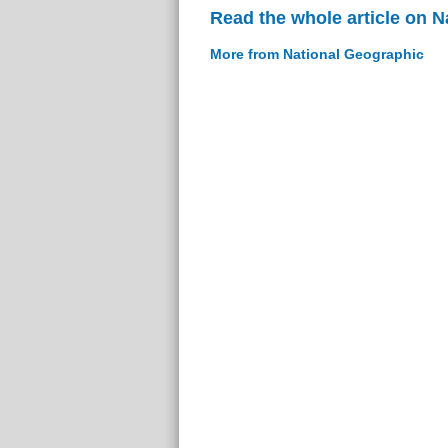
Read the whole article on 
More from National Geographic