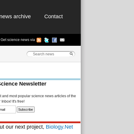
news archive
Contact
Get science news via
Science Newsletter
st and most popular science news articles of the
Inbox! It's free!
t our next project,
Biology.Net