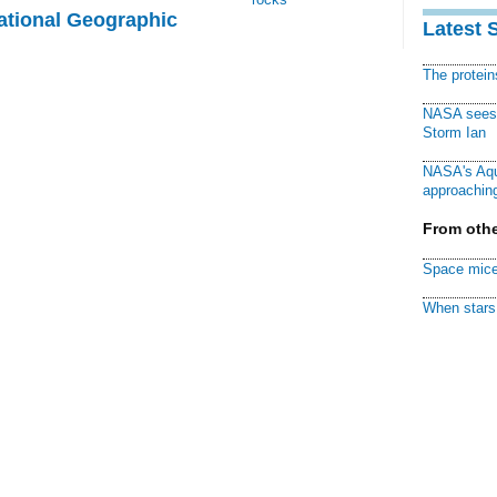
National Geographic
Latest 
The protei
NASA sees f
Storm Ian
NASA's Aqu
approaching
From othe
Space mice
When stars 