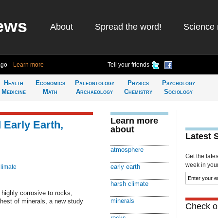
ews
About
Spread the word!
Science 
ago
Learn more
Tell your friends
Health
Economics
Paleontology
Physics
Psychology
Medicine
Math
Archaeology
Chemistry
Sociology
Learn more
Early Earth,
about
Latest 
atmosphere
Get the late
week in your 
early earth
limate
harsh climate
ighly corrosive to rocks,
minerals
ghest of minerals, a new study
Check ou
rocks