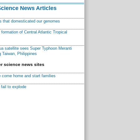
Science News Articles
ns that domesticated our genomes
ormation of Central Atlantic Tropical
a satellite sees Super Typhoon Meranti
 Taiwan, Philippines
r science news sites
 come home and start families
fail to explode