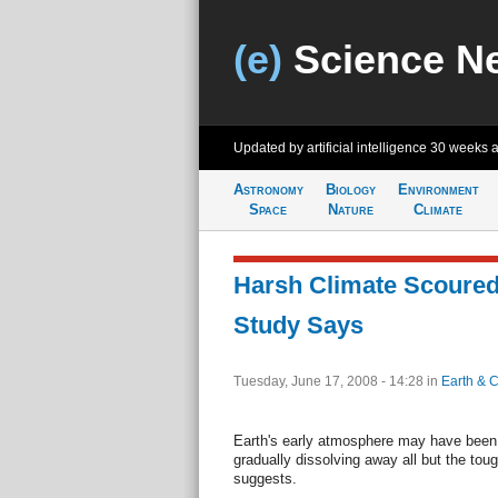
(e)
Science N
Updated by artificial intelligence
30 weeks 
Astronomy
Biology
Environment
Space
Nature
Climate
Harsh Climate Scoured 
Study Says
Tuesday, June 17, 2008 - 14:28
in
Earth & C
Earth's early atmosphere may have been h
gradually dissolving away all but the tou
suggests.