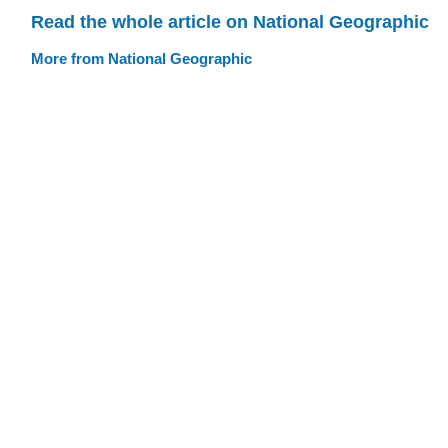
Read the whole article on National Geographic
More from National Geographic