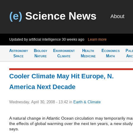
(e)
Science News
About
Updated by artificial intelligence
30 weeks ago
Learn more
Astronomy
Biology
Environment
Health
Economics
Pal
Space
Nature
Climate
Medicine
Math
Arc
Cooler Climate May Hit Europe, N.
America Next Decade
Wednesday, April 30, 2008 - 13:42
in
Earth & Climate
A natural change in Atlantic Ocean circulation may temporarily ma
the effects of global warming over the next ten years, a new study
says.