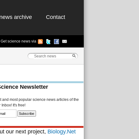
news archive
Contact
Get science news via
Science Newsletter
st and most popular science news articles of the
Inbox! It's free!
t our next project,
Biology.Net