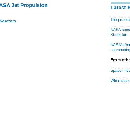
NASA Jet Propulsion
Latest 
The protei
boratory
NASA sees f
Storm Ian
NASA's Aqu
approaching
From othe
Space mice
When stars 