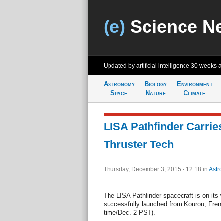
(e)
Science N
Updated by artificial intelligence
30 weeks 
Astronomy
Biology
Environment
Space
Nature
Climate
LISA Pathfinder Carri
Thruster Tech
Thursday, December 3, 2015 - 12:18
in
Astr
The LISA Pathfinder spacecraft is on its
successfully launched from Kourou, Fren
time/Dec. 2 PST).