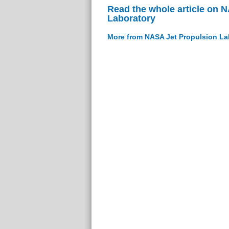
Read the whole article on 
Laboratory
More from NASA Jet Propulsion La