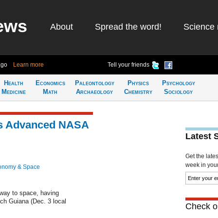
ews
About
Spread the word!
Science 
ago
Learn more
Tell your friends
Health
Economics
Paleontology
Physics
Psychology
Medicine
Math
Archaeology
Chemistry
Sociology
es Advanced NASA
Latest 
Get the late
week in your 
onomy & Space
 way to space, having
ch Guiana (Dec. 3 local
Check ou