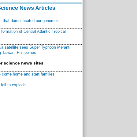
Science News Articles
ns that domesticated our genomes
ormation of Central Atlantic Tropical
a satellite sees Super Typhoon Meranti
 Taiwan, Philippines
r science news sites
 come home and start families
fail to explode