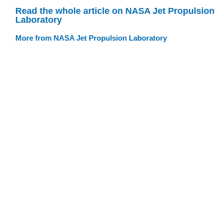
Read the whole article on NASA Jet Propulsion
Laboratory
More from NASA Jet Propulsion Laboratory