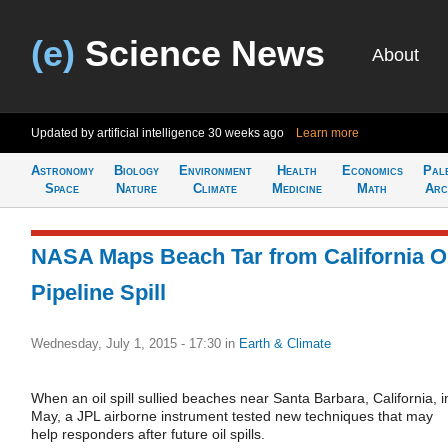
(e)
Science News
About
Updated by artificial intelligence
30 weeks ago
Learn more
Astronomy
Biology
Environment
Health
Economics
Pal
Space
Nature
Climate
Medicine
Math
Arc
NASA Maps Beach Tar from California O
Pipeline Spill
Wednesday, July 1, 2015 - 17:30
in
Earth & Climate
When an oil spill sullied beaches near Santa Barbara, California, i
May, a JPL airborne instrument tested new techniques that may
help responders after future oil spills.