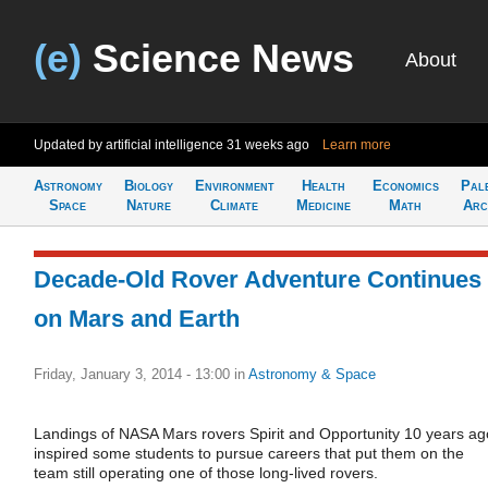
(e)
Science News
About
Updated by artificial intelligence
31 weeks ago
Learn more
Astronomy
Biology
Environment
Health
Economics
Pal
Space
Nature
Climate
Medicine
Math
Arc
Decade-Old Rover Adventure Continues
on Mars and Earth
Friday, January 3, 2014 - 13:00
in
Astronomy & Space
Landings of NASA Mars rovers Spirit and Opportunity 10 years ag
inspired some students to pursue careers that put them on the
team still operating one of those long-lived rovers.