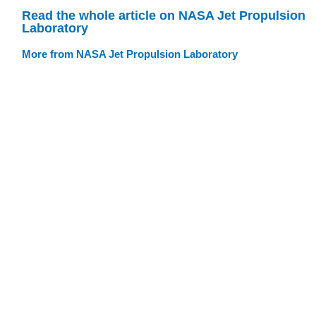
Read the whole article on NASA Jet Propulsion
Laboratory
More from NASA Jet Propulsion Laboratory