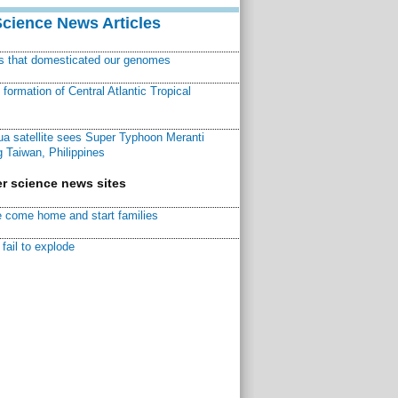
Science News Articles
ns that domesticated our genomes
ormation of Central Atlantic Tropical
a satellite sees Super Typhoon Meranti
 Taiwan, Philippines
r science news sites
 come home and start families
fail to explode