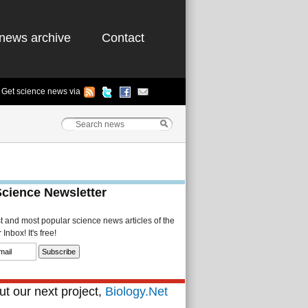
news archive
Contact
Get science news via
Science Newsletter
st and most popular science news articles of the
Inbox! It's free!
t our next project,
Biology.Net