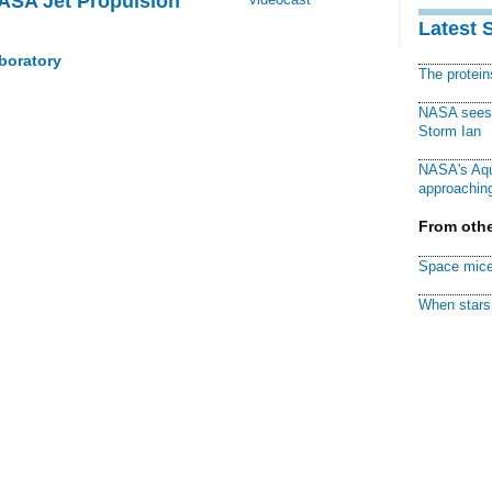
NASA Jet Propulsion
Latest 
boratory
The protei
NASA sees f
Storm Ian
NASA's Aqu
approaching
From othe
Space mice
When stars 