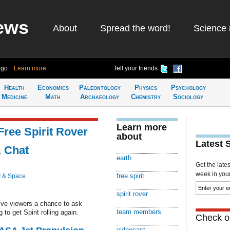
ews
About
Spread the word!
Science 
ago
Learn more
Tell your friends
Health
Economics
Paleontology
Physics
Psychology
Medicine
Math
Archaeology
Chemistry
Sociology
Learn more
Free Spirit Rover
about
Latest 
, Chat
earth
Get the late
week in your 
free spirit
 & Space
spirit rover
give viewers a chance to ask
team members
o get Spirit rolling again.
Check ou
videocast