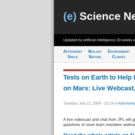
(e)
Science N
Updated by artificial intelligence
30 weeks 
Astronomy
Biology
Environment
Space
Nature
Climate
Tests on Earth to Help 
on Mars: Live Webcast
Tuesday, July 21, 2009 - 15:14
in
Astronomy
A live videocast and chat from JPL will 
questions of rover team members working t