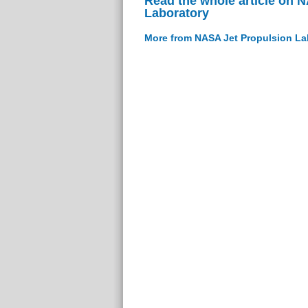
Read the whole article on 
Laboratory
More from NASA Jet Propulsion La