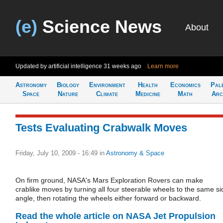
(e)
Science News
About
Updated by artificial intelligence
31 weeks ago
Learn more
Astronomy
Biology
Environment
Health
Economics
Pal
Space
Nature
Climate
Medicine
Math
Arc
Tests Evaluating Crabwalk Moves
Friday, July 10, 2009 - 16:49
in
Astronomy & Space
On firm ground, NASA's Mars Exploration Rovers can make
crablike moves by turning all four steerable wheels to the same si
angle, then rotating the wheels either forward or backward.
Read the whole article on NASA Jet Propulsion