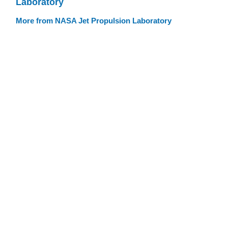
Laboratory
More from NASA Jet Propulsion Laboratory