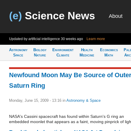
(e)
Science News
About
Updated by artificial intelligence
30 weeks ago
Learn more
Astronomy
Biology
Environment
Health
Economics
Pal
Space
Nature
Climate
Medicine
Math
Arc
Newfound Moon May Be Source of Oute
Saturn Ring
Monday, June 15, 2009 - 13:16
in
Astronomy & Space
NASA's Cassini spacecraft has found within Saturn's G ring an
embedded moonlet that appears as a faint, moving pinprick of ligh