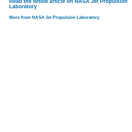
Read the whole article on NASA Jet Propulsion
Laboratory
More from NASA Jet Propulsion Laboratory