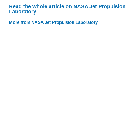
Read the whole article on NASA Jet Propulsion
Laboratory
More from NASA Jet Propulsion Laboratory