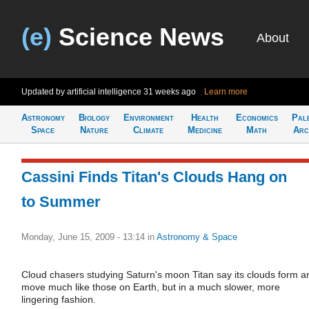
(e)
Science News
About
Updated by artificial intelligence
31 weeks ago
Learn more
Astronomy
Biology
Environment
Health
Economics
Pal
Space
Nature
Climate
Medicine
Math
Arc
Cassini Finds Titan's Clouds Hang on
to Summer
Monday, June 15, 2009 - 13:14
in
Astronomy & Space
Cloud chasers studying Saturn's moon Titan say its clouds form a
move much like those on Earth, but in a much slower, more
lingering fashion.