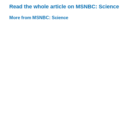
Read the whole article on MSNBC: Science
More from MSNBC: Science