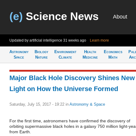
(e)
Science News
About
Updated by artificial intelligence
31 weeks ago
Learn more
Astronomy
Biology
Environment
Health
Economics
Pal
Space
Nature
Climate
Medicine
Math
Arc
Major Black Hole Discovery Shines New
Light on How the Universe Formed
Saturday, July 15, 2017 - 19:22
in
Astronomy & Space
For the first time, astronomers have confirmed the discovery of
orbiting supermassive black holes in a galaxy 750 million light-yea
from Earth.