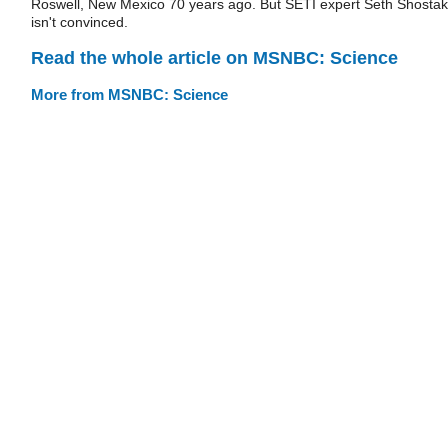
Roswell, New Mexico 70 years ago. But SETI expert Seth Shostak
isn't convinced.
Read the whole article on MSNBC: Science
More from MSNBC: Science