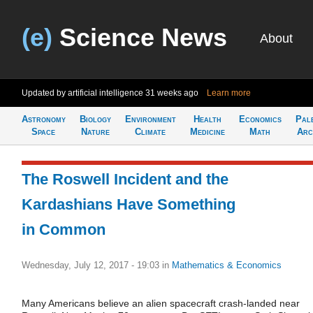
(e)
Science News
About
Updated by artificial intelligence
31 weeks ago
Learn more
Astronomy
Biology
Environment
Health
Economics
Pal
Space
Nature
Climate
Medicine
Math
Arc
The Roswell Incident and the
Kardashians Have Something
in Common
Wednesday, July 12, 2017 - 19:03
in
Mathematics & Economics
Many Americans believe an alien spacecraft crash-landed near