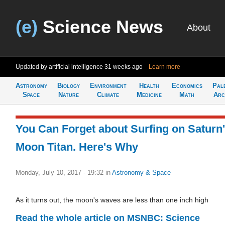
(e)
Science News
About
Updated by artificial intelligence
31 weeks ago
Learn more
Astronomy
Biology
Environment
Health
Economics
Pal
Space
Nature
Climate
Medicine
Math
Arc
You Can Forget about Surfing on Saturn
Moon Titan. Here's Why
Monday, July 10, 2017 - 19:32
in
Astronomy & Space
As it turns out, the moon's waves are less than one inch high
Read the whole article on MSNBC: Science