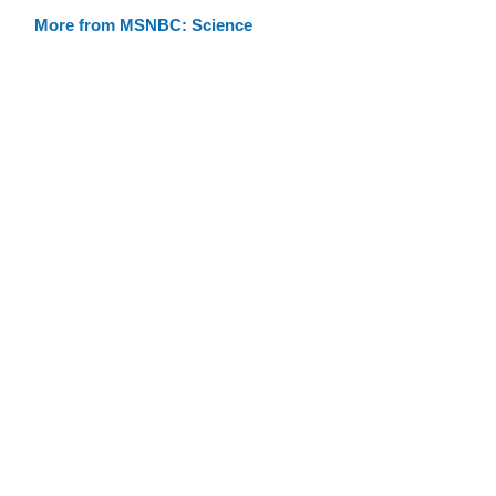
More from MSNBC: Science