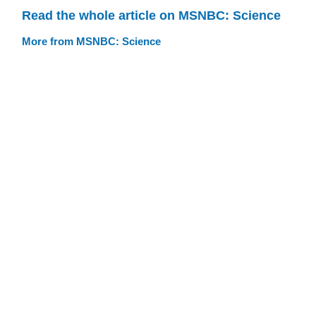
Read the whole article on MSNBC: Science
More from MSNBC: Science