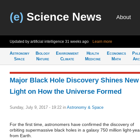
(e)
Science News
About
Updated by artificial intelligence
31 weeks ago
Learn more
Astronomy
Biology
Environment
Health
Economics
Pal
Space
Nature
Climate
Medicine
Math
Arc
Major Black Hole Discovery Shines New
Light on How the Universe Formed
Sunday, July 9, 2017 - 19:22
in
Astronomy & Space
For the first time, astronomers have confirmed the discovery of
orbiting supermassive black holes in a galaxy 750 million light-yea
from Earth.