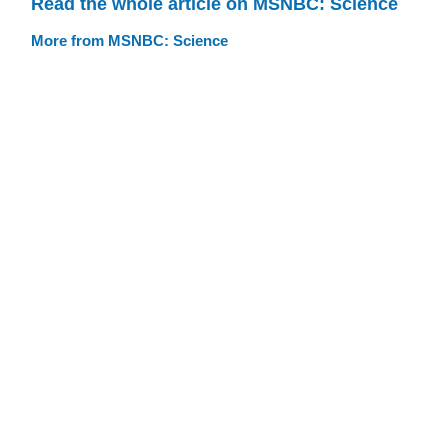
Read the whole article on MSNBC: Science
More from MSNBC: Science