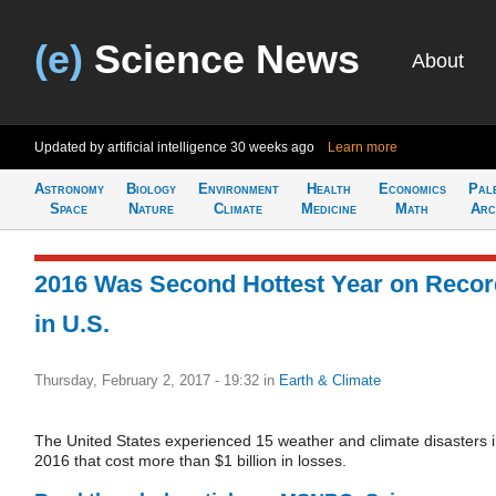
(e)
Science News
About
Updated by artificial intelligence
30 weeks ago
Learn more
Astronomy
Biology
Environment
Health
Economics
Pal
Space
Nature
Climate
Medicine
Math
Arc
2016 Was Second Hottest Year on Recor
in U.S.
Thursday, February 2, 2017 - 19:32
in
Earth & Climate
The United States experienced 15 weather and climate disasters 
2016 that cost more than $1 billion in losses.