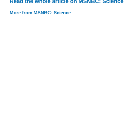
Read the whole article on MSNBC: Science
More from MSNBC: Science