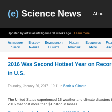
(e)
Science News
About
Updated by artificial intelligence
31 weeks ago
Learn more
Astronomy
Biology
Environment
Health
Economics
Pal
Space
Nature
Climate
Medicine
Math
Arc
2016 Was Second Hottest Year on Recor
in U.S.
Thursday, January 26, 2017 - 19:11
in
Earth & Climate
The United States experienced 15 weather and climate disasters 
2016 that cost more than $1 billion in losses.