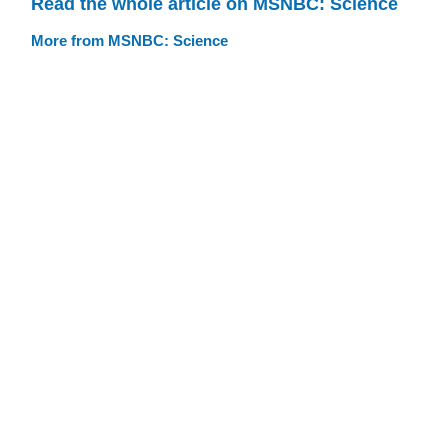
Read the whole article on MSNBC: Science
More from MSNBC: Science