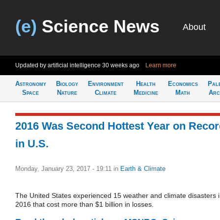
(e)
Science News
About
Updated by artificial intelligence
30 weeks ago
Learn more
Astronomy
Biology
Environment
Health
Economics
Pal
Space
Nature
Climate
Medicine
Math
Arc
2016 Was Second Hottest Year on Recor
in U.S.
Monday, January 23, 2017 - 19:11
in
Earth & Climate
The United States experienced 15 weather and climate disasters 
2016 that cost more than $1 billion in losses.