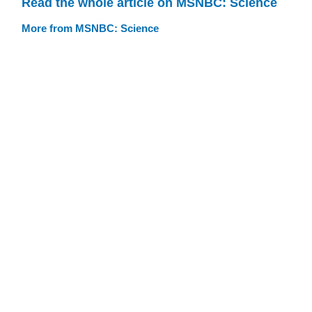
Read the whole article on MSNBC: Science
More from MSNBC: Science