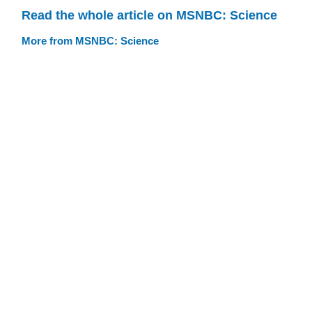
Read the whole article on MSNBC: Science
More from MSNBC: Science