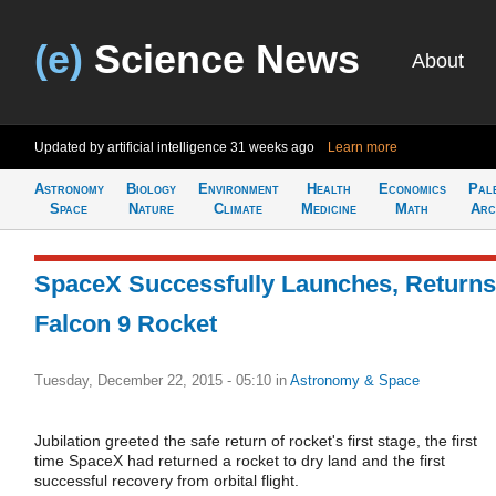
(e)
Science News
About
Updated by artificial intelligence
31 weeks ago
Learn more
Astronomy
Biology
Environment
Health
Economics
Pal
Space
Nature
Climate
Medicine
Math
Arc
SpaceX Successfully Launches, Returns
Falcon 9 Rocket
Tuesday, December 22, 2015 - 05:10
in
Astronomy & Space
Jubilation greeted the safe return of rocket's first stage, the first
time SpaceX had returned a rocket to dry land and the first
successful recovery from orbital flight.