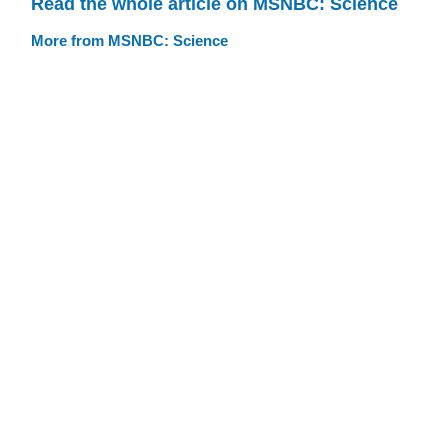
Read the whole article on MSNBC: Science
More from MSNBC: Science