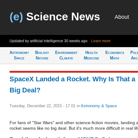
(e)
Science News
About
Updated by artificial intelligence
30 weeks ago
Learn more
Astronomy
Biology
Environment
Health
Economics
Pal
Space
Nature
Climate
Medicine
Math
Arc
SpaceX Landed a Rocket. Why Is That a
Big Deal?
Tuesday, December 22, 2015 - 17:01
in
Astronomy & Space
For fans of "Star Wars" and other science-fiction movies, landing 
rocket seems like no big deal. But it's much more difficult in real lif