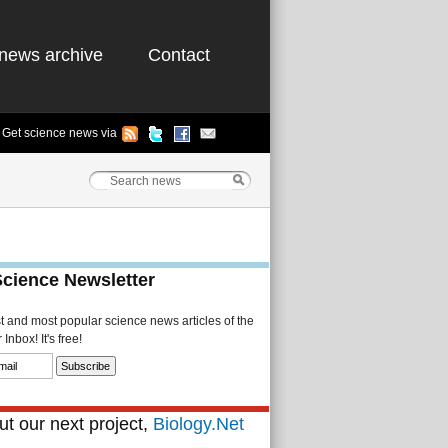
news archive
Contact
Get science news via
Science Newsletter
st and most popular science news articles of the
Inbox! It's free!
t our next project,
Biology.Net