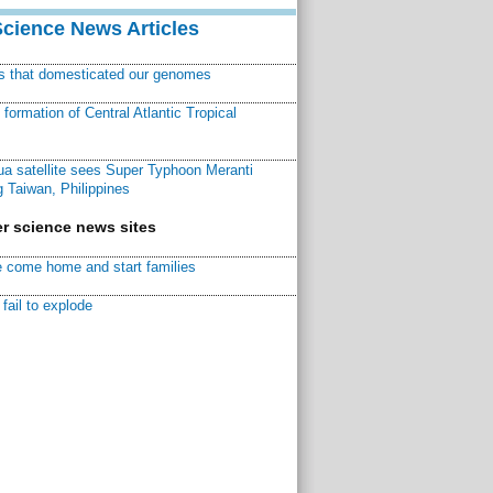
Science News Articles
ns that domesticated our genomes
ormation of Central Atlantic Tropical
a satellite sees Super Typhoon Meranti
 Taiwan, Philippines
r science news sites
 come home and start families
fail to explode