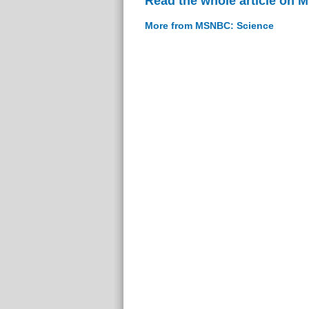
Read the whole article on
More from MSNBC: Science