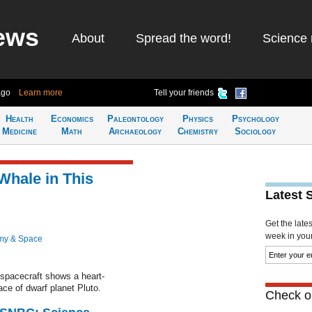
ews
About
Spread the word!
Science 
ago
Learn more
Tell your friends
Health
Economics
Paleontology
Physics
Psychology
Medicine
Math
Archaeology
Chemistry
Sociology
Whale in This
Latest 
Get the late
week in your 
my & Space
pacecraft shows a heart-
ce of dwarf planet Pluto.
Check ou