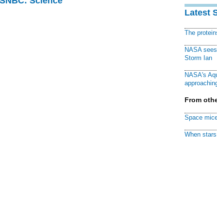
 MSNBC: Science
Latest 
The protei
NASA sees f
Storm Ian
NASA's Aqu
approaching
From othe
Space mice
When stars 