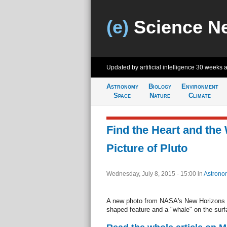
(e)
Science N
Updated by artificial intelligence
30 weeks 
Astronomy
Biology
Environment
Space
Nature
Climate
Find the Heart and the 
Picture of Pluto
Wednesday, July 8, 2015 - 15:00
in
Astrono
A new photo from NASA's New Horizons s
shaped feature and a "whale" on the surfa