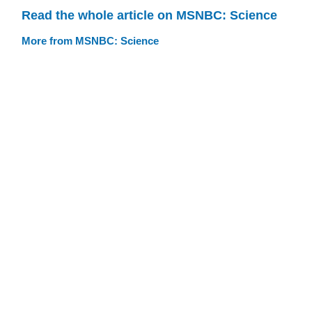
Read the whole article on MSNBC: Science
More from MSNBC: Science