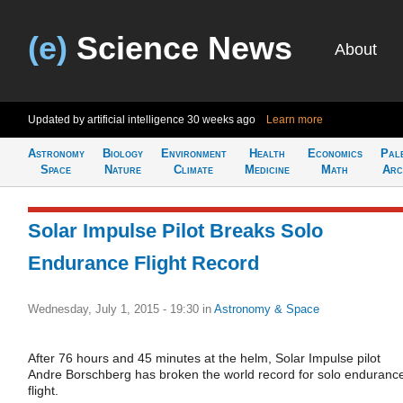
(e)
Science News
About
Updated by artificial intelligence
30 weeks ago
Learn more
Astronomy
Biology
Environment
Health
Economics
Pal
Space
Nature
Climate
Medicine
Math
Arc
Solar Impulse Pilot Breaks Solo
Endurance Flight Record
Wednesday, July 1, 2015 - 19:30
in
Astronomy & Space
After 76 hours and 45 minutes at the helm, Solar Impulse pilot
Andre Borschberg has broken the world record for solo enduranc
flight.