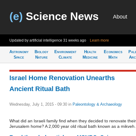
(e)
Science News
About
Updated by artificial intelligence
31 weeks ago
Learn more
Astronomy
Biology
Environment
Health
Economics
Pal
Space
Nature
Climate
Medicine
Math
Arc
Israel Home Renovation Unearths
Ancient Ritual Bath
Wednesday, July 1, 2015 - 09:30
in
Paleontology & Archaeology
What did an Israeli family find when they decided to renovate their
Jerusalem home? A 2,000 year old ritual bath known as a mikveh.