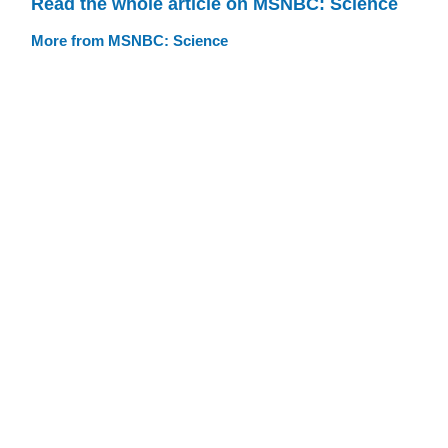
Read the whole article on MSNBC: Science
More from MSNBC: Science