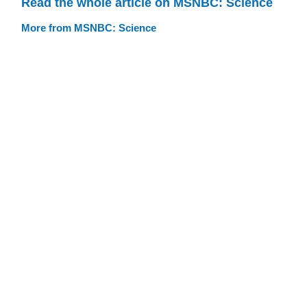
Read the whole article on MSNBC: Science
More from MSNBC: Science