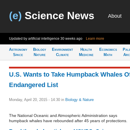
(e)
Science News
About
Updated by artificial intelligence
30 weeks ago
Learn more
Astronomy
Biology
Environment
Health
Economics
Pal
Space
Nature
Climate
Medicine
Math
Arc
U.S. Wants to Take Humpback Whales Of
Endangered List
Monday, April 20, 2015 - 14:30
in
Biology & Nature
The National Oceanic and Atmospheric Administration says
humpback whales have rebounded after 45 years of protections.