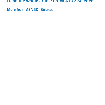
Read the whole article on MSNBC: Science
More from MSNBC: Science