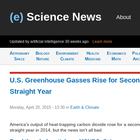
(e)
Science News
About
Updated by artificial intelligence
30 weeks ago
Learn more
Astronomy
Biology
Environment
Health
Economics
Pal
Space
Nature
Climate
Medicine
Math
Arc
U.S. Greenhouse Gasses Rise for Seco
Straight Year
Monday, April 20, 2015 - 13:30
in
Earth & Climate
America's output of heat-trapping carbon dioxide rose for a secon
straight year in 2014, but the news isn't all bad.