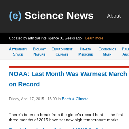
(e)
Science News
About
Updated by artificial intelligence
31 weeks ago
Learn more
Astronomy
Biology
Environment
Health
Economics
Pal
Space
Nature
Climate
Medicine
Math
Arc
NOAA: Last Month Was Warmest March
on Record
Friday, April 17, 2015 - 13:00
in
Earth & Climate
There's been no break from the globe's record heat — the first
three months of 2015 have set new high temperature marks.