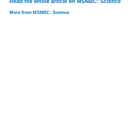
Read the whole article on MSNBC: Science
More from MSNBC: Science