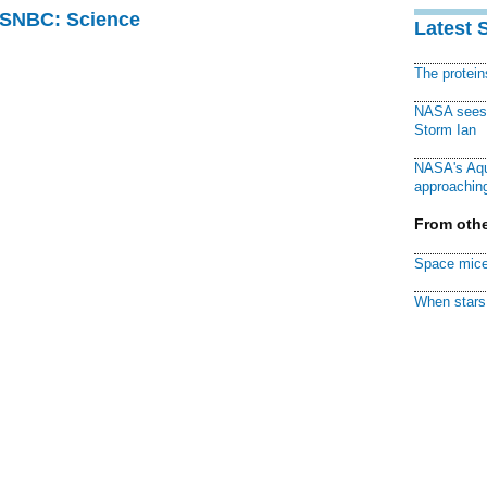
 MSNBC: Science
Latest 
The protei
NASA sees f
Storm Ian
NASA's Aqu
approaching
From othe
Space mice
When stars 