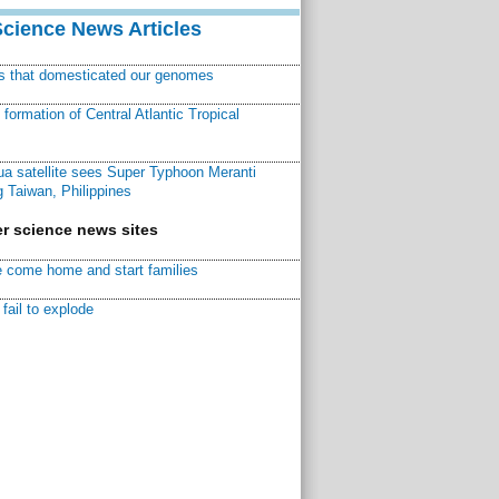
Science News Articles
ns that domesticated our genomes
ormation of Central Atlantic Tropical
a satellite sees Super Typhoon Meranti
 Taiwan, Philippines
r science news sites
 come home and start families
fail to explode