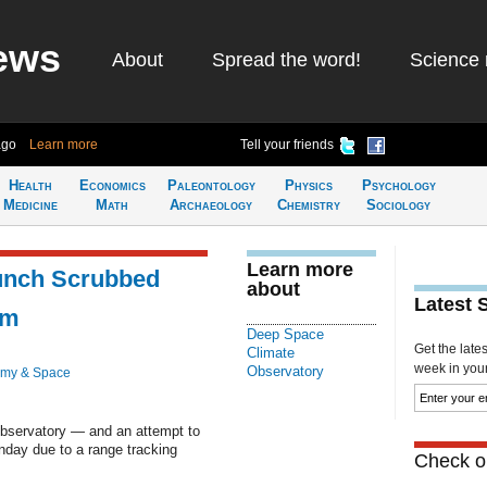
ews
About
Spread the word!
Science 
ago
Learn more
Tell your friends
Health
Economics
Paleontology
Physics
Psychology
Medicine
Math
Archaeology
Chemistry
Sociology
Learn more
nch Scrubbed
about
Latest 
em
Deep Space
Get the late
Climate
week in your 
Observatory
omy & Space
bservatory — and an attempt to
day due to a range tracking
Check ou