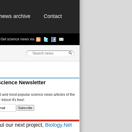
news archive
Contact
Get science news via
Science Newsletter
st and most popular science news articles of the
Inbox! It's free!
t our next project,
Biology.Net