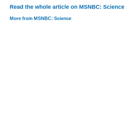
Read the whole article on MSNBC: Science
More from MSNBC: Science