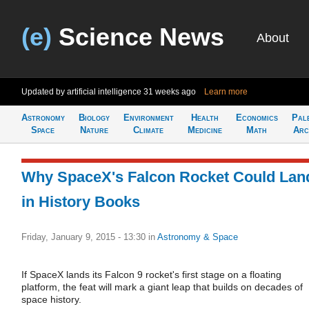
(e)
Science News
About
Updated by artificial intelligence
31 weeks ago
Learn more
Astronomy
Biology
Environment
Health
Economics
Pal
Space
Nature
Climate
Medicine
Math
Arc
Why SpaceX's Falcon Rocket Could Lan
in History Books
Friday, January 9, 2015 - 13:30
in
Astronomy & Space
If SpaceX lands its Falcon 9 rocket's first stage on a floating
platform, the feat will mark a giant leap that builds on decades of
space history.