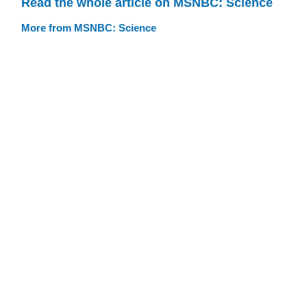
Read the whole article on MSNBC: Science
More from MSNBC: Science