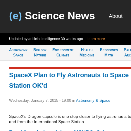
(e)
Science News
About
Updated by artificial intelligence
30 weeks ago
Learn more
Astronomy
Biology
Environment
Health
Economics
Pal
Space
Nature
Climate
Medicine
Math
Arc
SpaceX Plan to Fly Astronauts to Space
Station OK'd
Wednesday, January 7, 2015 - 19:00
in
Astronomy & Space
SpaceX's Dragon capsule is one step closer to flying astronauts t
and from the International Space Station.