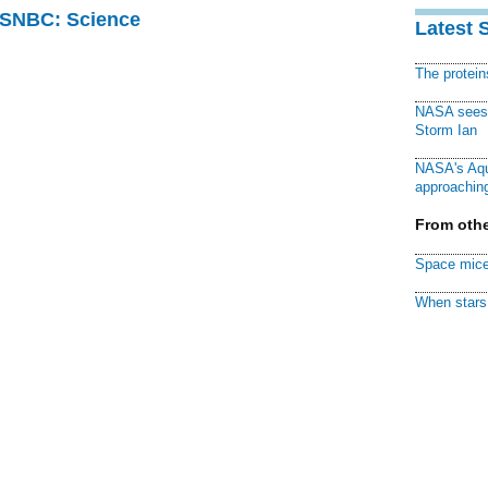
 MSNBC: Science
Latest 
The protei
NASA sees f
Storm Ian
NASA's Aqu
approaching
From othe
Space mice
When stars 