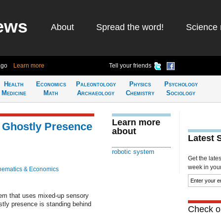
ews
About
Spread the word!
Science 
ago
Learn more
Tell your friends
Health
Economics
Paleontology
Physics
Psychology
Medicine
Math
Archaeology
Chemistry
Sociology
Learn more
 Ghostly Presence
about
Latest 
robotic system
Get the late
week in your 
hematics & Economics
tem that uses mixed-up sensory
stly presence is standing behind
Check ou