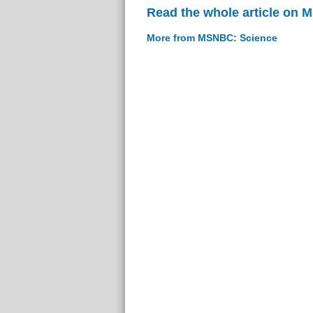
Read the whole article on
More from MSNBC: Science