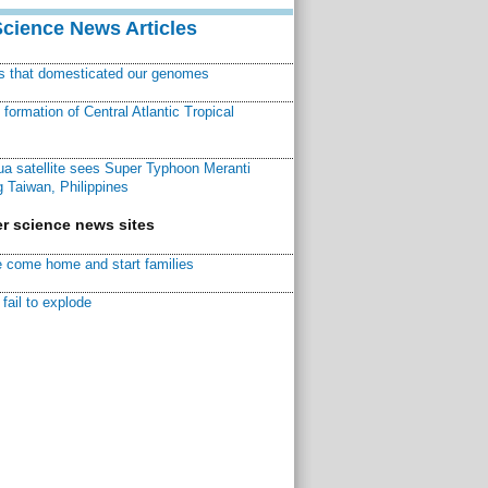
Science News Articles
ns that domesticated our genomes
ormation of Central Atlantic Tropical
a satellite sees Super Typhoon Meranti
 Taiwan, Philippines
r science news sites
 come home and start families
fail to explode