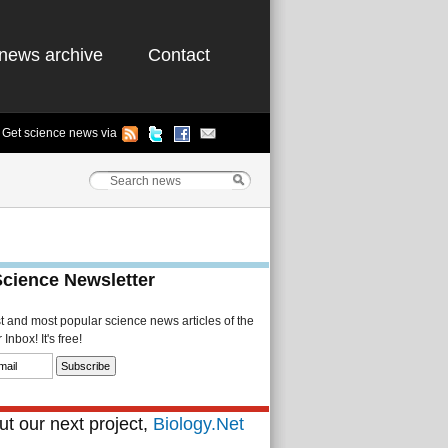
news archive
Contact
Get science news via
Science Newsletter
st and most popular science news articles of the
Inbox! It's free!
t our next project,
Biology.Net