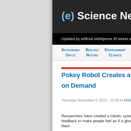
(e)
Science N
Updated by artificial intelligence
30 weeks 
Astronomy
Biology
Environment
Space
Nature
Climate
Pokey Robot Creates a
on Demand
Thursday, November 6, 2014 - 15:30
in
Mat
Researchers have created a robotic sys
feedback to make people feel as if a gho
them.