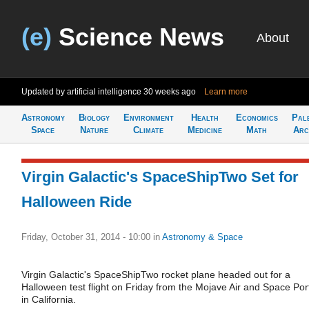
(e)
Science News
About
Updated by artificial intelligence
30 weeks ago
Learn more
Astronomy
Biology
Environment
Health
Economics
Pal
Space
Nature
Climate
Medicine
Math
Arc
Virgin Galactic's SpaceShipTwo Set for
Halloween Ride
Friday, October 31, 2014 - 10:00
in
Astronomy & Space
Virgin Galactic's SpaceShipTwo rocket plane headed out for a
Halloween test flight on Friday from the Mojave Air and Space Por
in California.