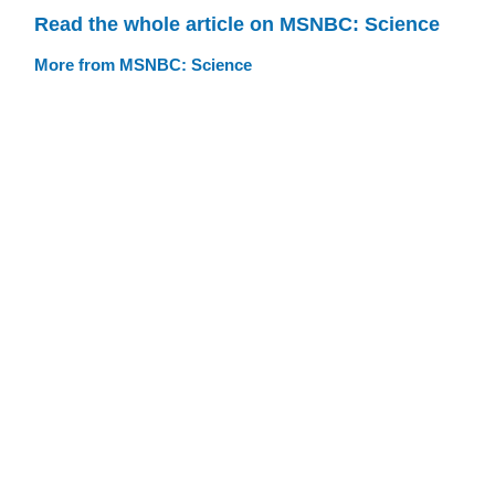
Read the whole article on MSNBC: Science
More from MSNBC: Science