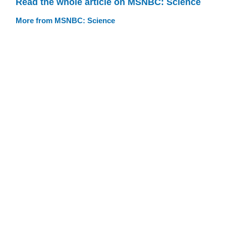
Read the whole article on MSNBC: Science
More from MSNBC: Science