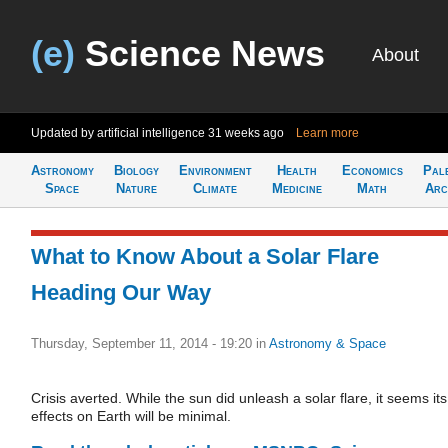
(e)
Science News
About
Updated by artificial intelligence
31 weeks ago
Learn more
Astronomy
Biology
Environment
Health
Economics
Pal
Space
Nature
Climate
Medicine
Math
Arc
What to Know About a Solar Flare
Heading Our Way
Thursday, September 11, 2014 - 19:20
in
Astronomy & Space
Crisis averted. While the sun did unleash a solar flare, it seems its
effects on Earth will be minimal.