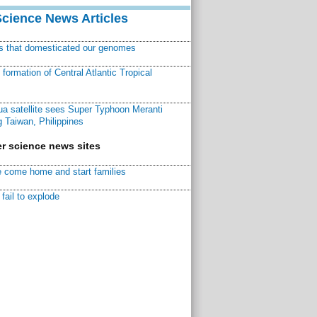
Science News Articles
ns that domesticated our genomes
ormation of Central Atlantic Tropical
a satellite sees Super Typhoon Meranti
 Taiwan, Philippines
r science news sites
 come home and start families
fail to explode