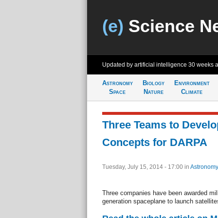
(e)
Science N
Updated by artificial intelligence
30 weeks 
Astronomy
Biology
Environment
Space
Nature
Climate
Three Teams to Develo
Concepts for DARPA
Tuesday, July 15, 2014 - 17:00
in
Astronomy
Three companies have been awarded milit
generation spaceplane to launch satellites