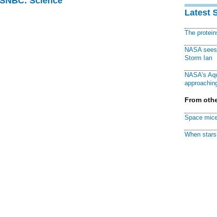
 MSNBC: Science
Latest 
The protei
NASA sees f
Storm Ian
NASA's Aqu
approaching
From othe
Space mice
When stars 