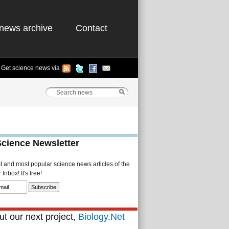
news archive
Contact
Get science news via
Science Newsletter
st and most popular science news articles of the
Inbox! It's free!
t our next project,
Biology.Net