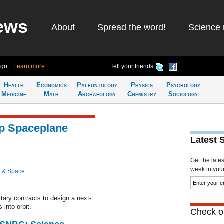
ews
About
Spread the word!
Science 
ago
Learn more
Tell your friends
Health
Economics
Paleontology
Physics
Psychology
Medicine
Math
Archaeology
Chemistry
Sociology
p Spaceplane
Latest 
Get the late
week in your 
 & Space
ary contracts to design a next-
 into orbit.
Check ou