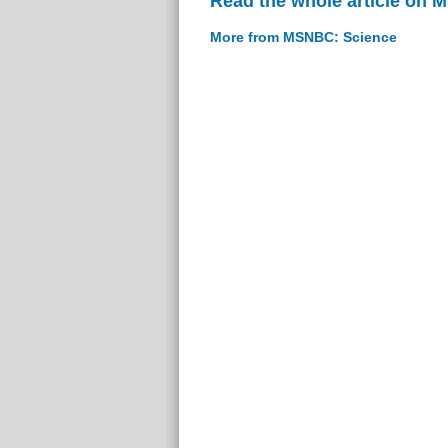
Read the whole article on
More from MSNBC: Science