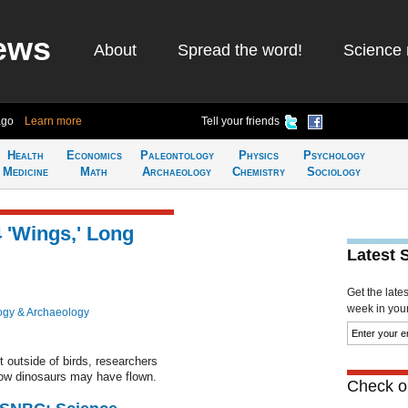
ews
About
Spread the word!
Science 
ago
Learn more
Tell your friends
Health
Economics
Paleontology
Physics
Psychology
Medicine
Math
Archaeology
Chemistry
Sociology
 'Wings,' Long
Latest 
Get the late
week in your 
ogy & Archaeology
t outside of birds, researchers
how dinosaurs may have flown.
Check ou