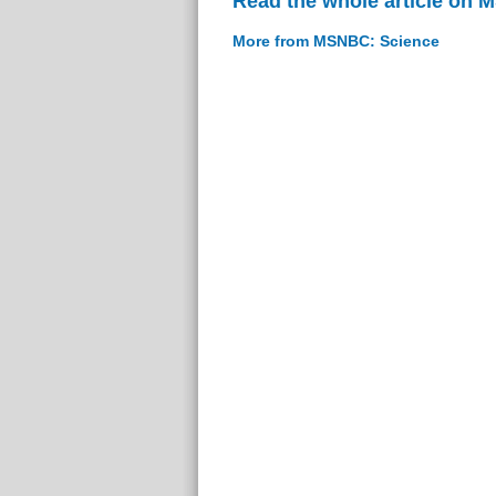
Read the whole article on
More from MSNBC: Science