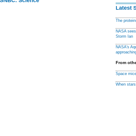
 MSNBC: Science
Latest 
The protei
NASA sees f
Storm Ian
NASA's Aqu
approaching
From othe
Space mice
When stars 