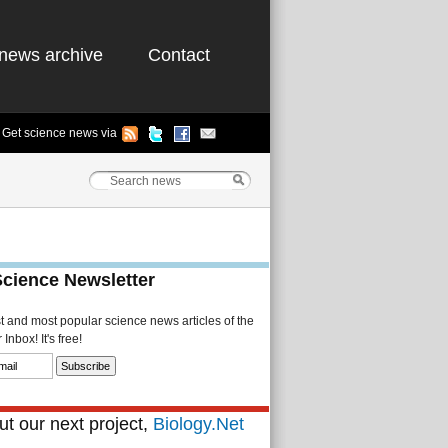
news archive
Contact
Get science news via
Science Newsletter
st and most popular science news articles of the
Inbox! It's free!
t our next project,
Biology.Net