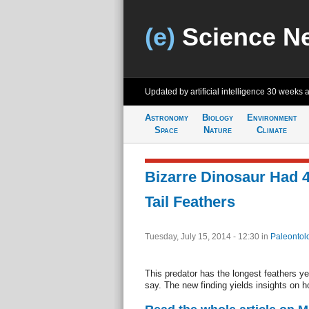
(e)
Science N
Updated by artificial intelligence
30 weeks 
Astronomy
Biology
Environment
Space
Nature
Climate
Bizarre Dinosaur Had 4
Tail Feathers
Tuesday, July 15, 2014 - 12:30
in
Paleontol
This predator has the longest feathers ye
say. The new finding yields insights on 