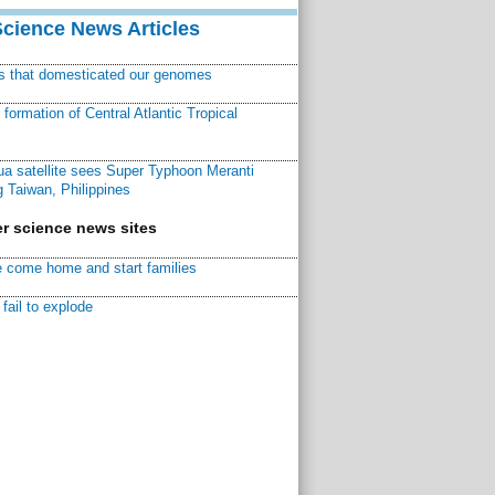
Science News Articles
ns that domesticated our genomes
ormation of Central Atlantic Tropical
a satellite sees Super Typhoon Meranti
 Taiwan, Philippines
r science news sites
 come home and start families
fail to explode