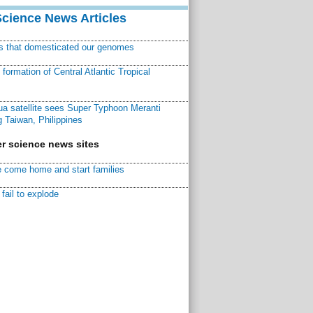
Science News Articles
ns that domesticated our genomes
ormation of Central Atlantic Tropical
a satellite sees Super Typhoon Meranti
 Taiwan, Philippines
r science news sites
 come home and start families
fail to explode