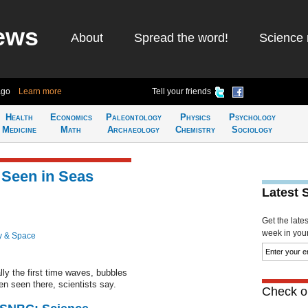
ews
About
Spread the word!
Science 
ago
Learn more
Tell your friends
Health
Economics
Paleontology
Physics
Psychology
Medicine
Math
Archaeology
Chemistry
Sociology
y Seen in Seas
Latest 
Get the late
week in your 
y & Space
lly the first time waves, bubbles
n seen there, scientists say.
Check ou