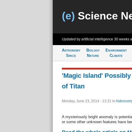
(e)
Science N
Updated by artificial intelligence
30 weeks 
Astronomy
Biology
Environment
Space
Nature
Climate
'Magic Island' Possibl
of Titan
Monday, June 23, 2014 - 13:31
in
Astronom
A mysteriously bright anomaly is potentia
or some other unknown features have bee