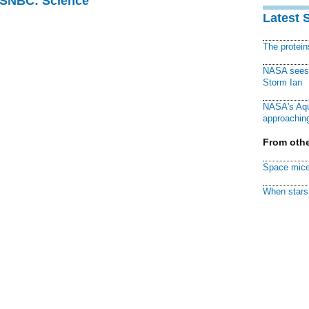
 MSNBC: Science
Latest 
The protei
NASA sees f
Storm Ian
NASA's Aqu
approaching
From othe
Space mice
When stars 