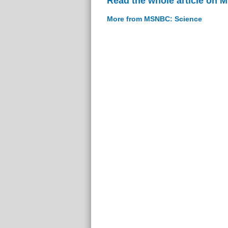
Read the whole article on
More from MSNBC: Science