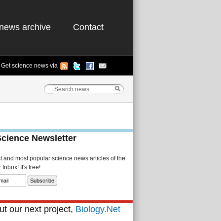
news archive
Contact
Get science news via
Science Newsletter
st and most popular science news articles of the
Inbox! It's free!
t our next project,
Biology.Net