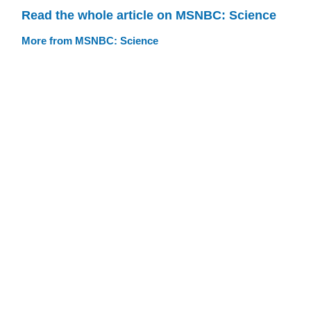
Read the whole article on MSNBC: Science
More from MSNBC: Science