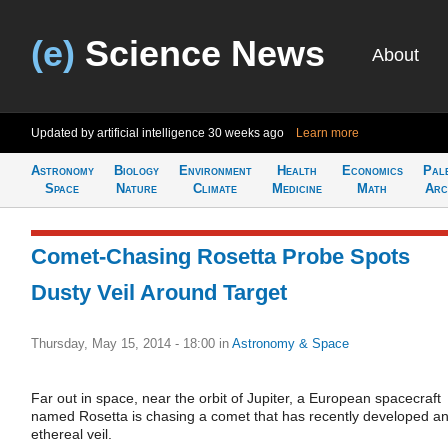
(e)
Science News
About
Updated by artificial intelligence
30 weeks ago
Learn more
Astronomy
Biology
Environment
Health
Economics
Pal
Space
Nature
Climate
Medicine
Math
Arc
Comet-Chasing Rosetta Probe Spots
Dusty Veil Around Target
Thursday, May 15, 2014 - 18:00
in
Astronomy & Space
Far out in space, near the orbit of Jupiter, a European spacecraft
named Rosetta is chasing a comet that has recently developed a
ethereal veil.