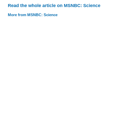
Read the whole article on MSNBC: Science
More from MSNBC: Science