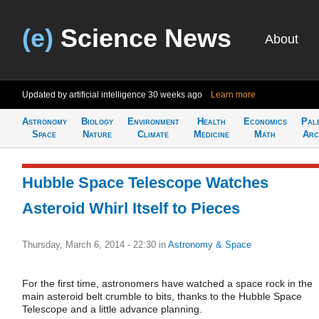
(e)
Science News
About
Updated by artificial intelligence
30 weeks ago
Learn more
Astronomy
Biology
Environment
Health
Economics
Pal
Space
Nature
Climate
Medicine
Math
Arc
Hubble Space Telescope Watches
Asteroid Whirl Itself to Pieces
Thursday, March 6, 2014 - 22:30
in
Astronomy & Space
For the first time, astronomers have watched a space rock in the
main asteroid belt crumble to bits, thanks to the Hubble Space
Telescope and a little advance planning.