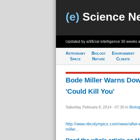
(e)
Science N
Updated by artificial intelligence
30 weeks 
Astronomy
Biology
Environment
Space
Nature
Climate
Bode Miller Warns Dow
'Could Kill You'
Saturday, February 8, 2014 - 07:30
in
Biolog
http://www.nbcolympics.com/news/after-e
miller...