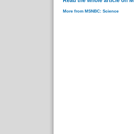
Read the whole article on
More from MSNBC: Science