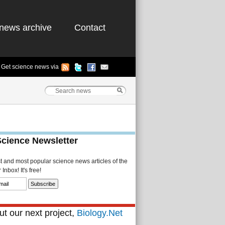
news archive
Contact
Get science news via
Science Newsletter
st and most popular science news articles of the
Inbox! It's free!
t our next project,
Biology.Net