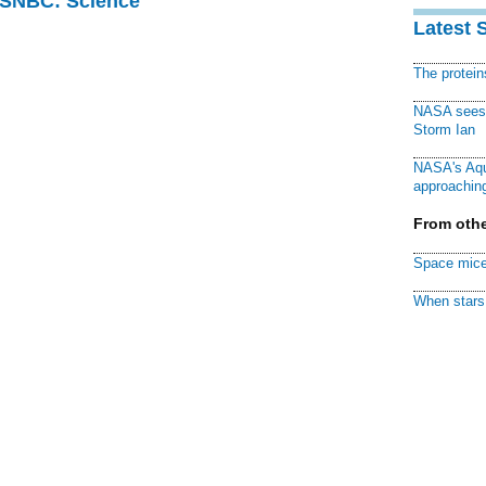
 MSNBC: Science
Latest 
The protei
NASA sees f
Storm Ian
NASA's Aqu
approaching
From othe
Space mice
When stars 