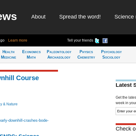
ews
About
Spread the word!
Science 
ago
Learn more
Tell your friends
Health
Economics
Paleontology
Physics
Psychology
Medicine
Math
Archaeology
Chemistry
Sociology
nhill Course
Latest 
Get the late
week in your 
y & Nature
arly-downhill-crashes-bode-
Check ou