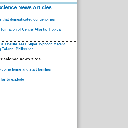
Science News Articles
ns that domesticated our genomes
ormation of Central Atlantic Tropical
a satellite sees Super Typhoon Meranti
 Taiwan, Philippines
r science news sites
 come home and start families
fail to explode