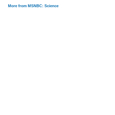
More from MSNBC: Science