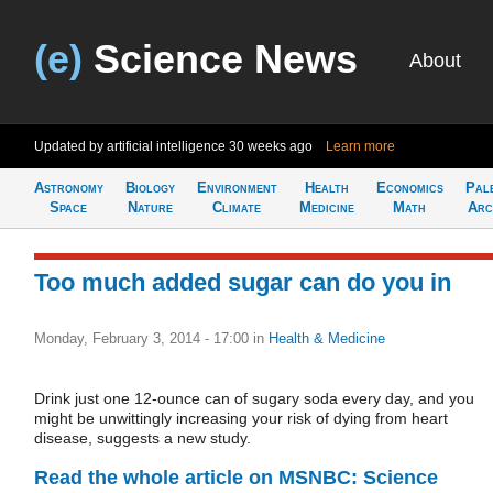
(e)
Science News
About
Updated by artificial intelligence
30 weeks ago
Learn more
Astronomy
Biology
Environment
Health
Economics
Pal
Space
Nature
Climate
Medicine
Math
Arc
Too much added sugar can do you in
Monday, February 3, 2014 - 17:00
in
Health & Medicine
Drink just one 12-ounce can of sugary soda every day, and you
might be unwittingly increasing your risk of dying from heart
disease, suggests a new study.
Read the whole article on MSNBC: Science