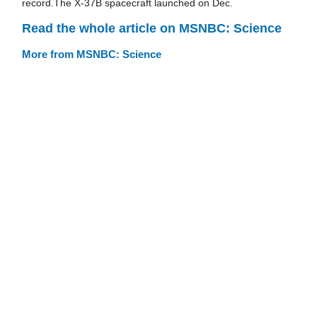
record.The X-37B spacecraft launched on Dec.
Read the whole article on MSNBC: Science
More from MSNBC: Science