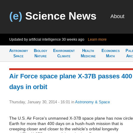
(e)
Science News
About
Updated by artificial intelligence
30 weeks ago
Learn more
Astronomy
Biology
Environment
Health
Economics
Pal
Space
Nature
Climate
Medicine
Math
Arc
Air Force space plane X-37B passes 400
days in orbit
Thursday, January 30, 2014 - 16:01
in
Astronomy & Space
The U.S. Air Force's unmanned X-37B space plane has now circl
Earth for more than 400 days on a hush-hush mission that is
creeping closer and closer to the vehicle's orbital longevity