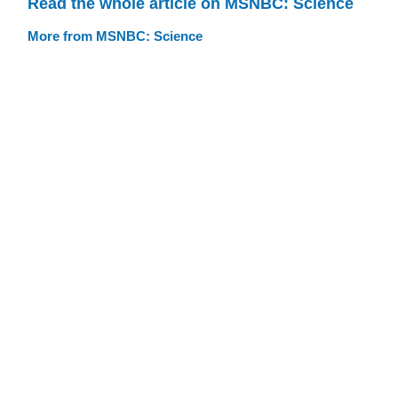
Read the whole article on MSNBC: Science
More from MSNBC: Science