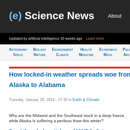
(e)
Science News
About
Updated by artificial intelligence
30 weeks ago
Learn more
Astronomy
Biology
Environment
Health
Economics
Pal
Space
Nature
Climate
Medicine
Math
Arc
How locked-in weather spreads woe fro
Alaska to Alabama
Tuesday, January 28, 2014 - 17:30
in
Earth & Climate
Why are the Midwest and the Southeast stuck in a deep freeze,
while Alaska is suffering a perilous thaw this winter?