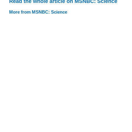
Read the whole article on MSNBC: Science
More from MSNBC: Science