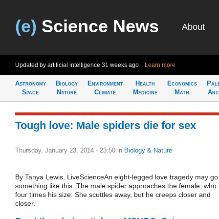
(e)
Science News
About
Updated by artificial intelligence
31 weeks ago
Learn more
Astronomy
Biology
Environment
Health
Economics
Pal
Space
Nature
Climate
Medicine
Math
Arc
Tough love: Male spiders die for sex
Thursday, January 23, 2014 - 23:50
in
Biology & Nature
By Tanya Lewis, LiveScienceAn eight-legged love tragedy may go
something like this: The male spider approaches the female, who 
four times his size. She scuttles away, but he creeps closer and
closer.