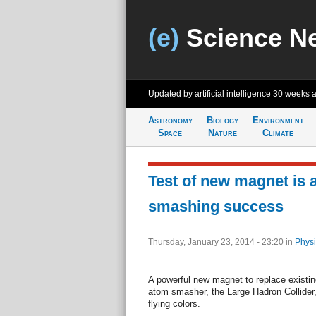
(e)
Science N
Updated by artificial intelligence
30 weeks 
Astronomy
Biology
Environment
Space
Nature
Climate
Test of new magnet is 
smashing success
Thursday, January 23, 2014 - 23:20
in
Physi
A powerful new magnet to replace existing
atom smasher, the Large Hadron Collider, j
flying colors.