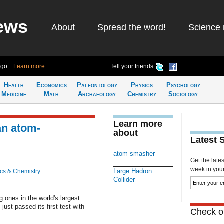
ews
About
Spread the word!
Science 
ago
Learn more
Tell your friends
Health
Economics
Paleontology
Physics
Psychology
Medicine
Math
Archaeology
Chemistry
Sociology
Learn more
an atom-
about
Latest 
atom smasher
Get the late
week in your 
Large Hadron
cs & Chemistry
Collider
 ones in the world's largest
ust passed its first test with
Check ou