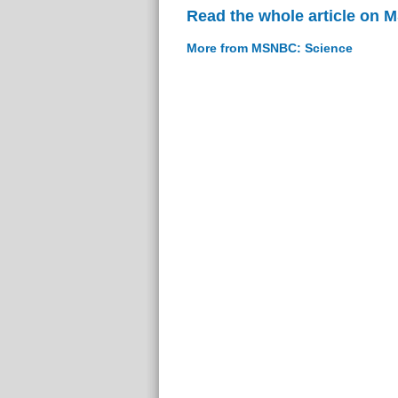
Read the whole article on
More from MSNBC: Science