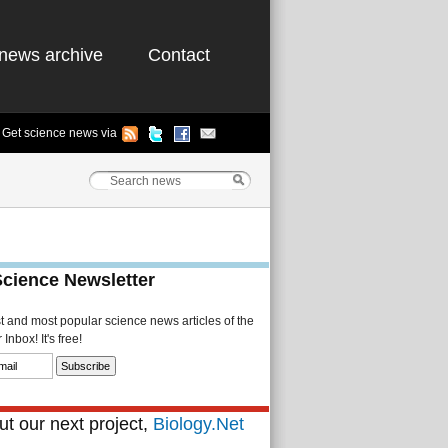
news archive
Contact
Get science news via
Science Newsletter
st and most popular science news articles of the
Inbox! It's free!
t our next project,
Biology.Net