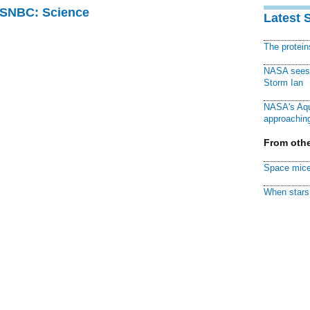
 MSNBC: Science
Latest 
The protei
NASA sees f
Storm Ian
NASA's Aqu
approaching
From othe
Space mice
When stars 