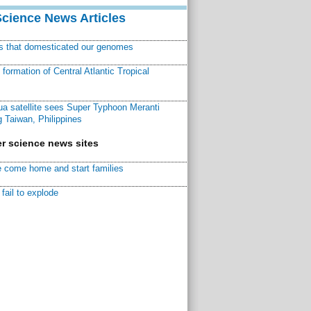
Science News Articles
ns that domesticated our genomes
ormation of Central Atlantic Tropical
a satellite sees Super Typhoon Meranti
 Taiwan, Philippines
r science news sites
 come home and start families
fail to explode