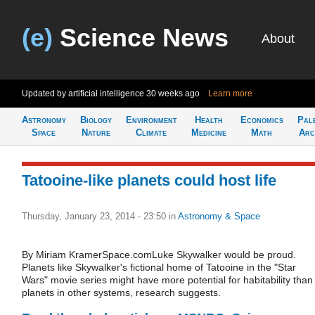
(e)
Science News
About
Updated by artificial intelligence
30 weeks ago
Learn more
Astronomy
Biology
Environment
Health
Economics
Pal
Space
Nature
Climate
Medicine
Math
Arc
Tatooine-like planets could host life
Thursday, January 23, 2014 - 23:50
in
Astronomy & Space
By Miriam KramerSpace.comLuke Skywalker would be proud.
Planets like Skywalker's fictional home of Tatooine in the "Star
Wars" movie series might have more potential for habitability than
planets in other systems, research suggests.