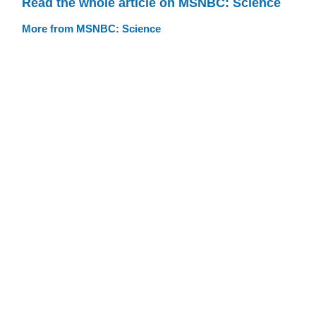
Read the whole article on MSNBC: Science
More from MSNBC: Science