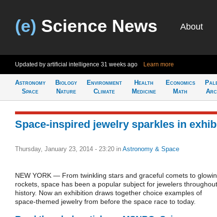
(e)
Science News
About
Updated by artificial intelligence
31 weeks ago
Learn more
Astronomy
Biology
Environment
Health
Economics
Pal
Space
Nature
Climate
Medicine
Math
Arc
Space-inspired jewelry sparkles in exhib
Thursday, January 23, 2014 - 23:20
in
Astronomy & Space
NEW YORK — From twinkling stars and graceful comets to glowi
rockets, space has been a popular subject for jewelers throughou
history. Now an exhibition draws together choice examples of
space-themed jewelry from before the space race to today.