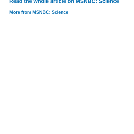
Read the whole article on MSNBC: Science
More from MSNBC: Science