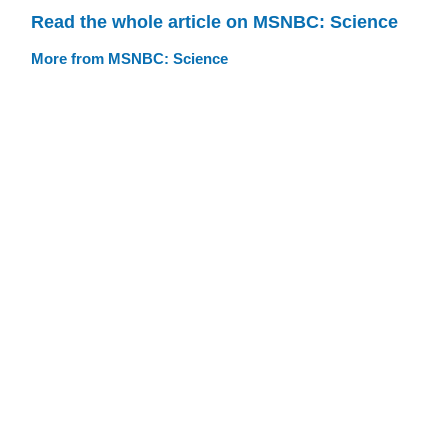
Read the whole article on MSNBC: Science
More from MSNBC: Science