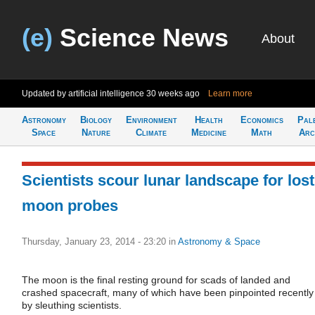
(e)
Science News
About
Updated by artificial intelligence
30 weeks ago
Learn more
Astronomy
Biology
Environment
Health
Economics
Pal
Space
Nature
Climate
Medicine
Math
Arc
Scientists scour lunar landscape for lost
moon probes
Thursday, January 23, 2014 - 23:20
in
Astronomy & Space
The moon is the final resting ground for scads of landed and
crashed spacecraft, many of which have been pinpointed recently
by sleuthing scientists.