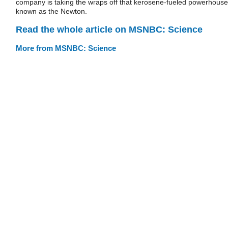
company is taking the wraps off that kerosene-fueled powerhouse
known as the Newton.
Read the whole article on MSNBC: Science
More from MSNBC: Science