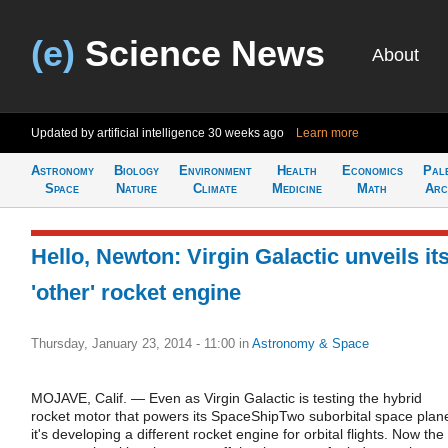
(e)
Science News
About
Updated by artificial intelligence
30 weeks ago
Learn more
Astronomy
Biology
Environment
Health
Economics
Pal
Space
Nature
Climate
Medicine
Math
Arc
Hello, Newton: Virgin Galactic unveils it
'other' rocket engine
Thursday, January 23, 2014 - 11:00
in
Astronomy & Space
MOJAVE, Calif. — Even as Virgin Galactic is testing the hybrid
rocket motor that powers its SpaceShipTwo suborbital space plan
it's developing a different rocket engine for orbital flights. Now the